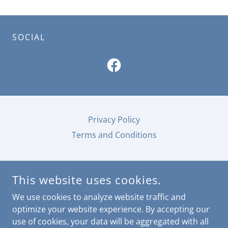
SOCIAL
Privacy Policy
Terms and Conditions
This website uses cookies.
We use cookies to analyze website traffic and
TOURISM ALL-A-BAMA
optimize your website experience. By accepting our
use of cookies, your data will be aggregated with all