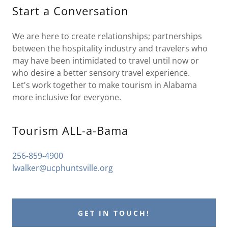
Start a Conversation
We are here to create relationships; partnerships
between the hospitality industry and travelers who
may have been intimidated to travel until now or
who desire a better sensory travel experience.
Let's work together to make tourism in Alabama
more inclusive for everyone.
Tourism ALL-a-Bama
256-859-4900
lwalker@ucphuntsville.org
GET IN TOUCH!