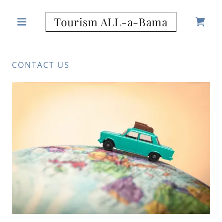
Tourism ALL-a-Bama
CONTACT US