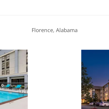
Florence, Alabama