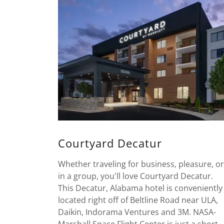
Courtyard Decatur
Whether traveling for business, pleasure, or
in a group, you'll love Courtyard Decatur.
This Decatur, Alabama hotel is conveniently
located right off of Beltline Road near ULA,
Daikin, Indorama Ventures and 3M. NASA-