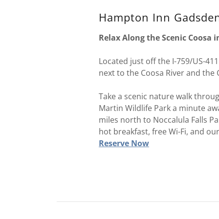
Hampton Inn Gadsde
Relax Along the Scenic Coosa 
Located just off the I-759/US-411
next to the Coosa River and the
Take a scenic nature walk throu
Martin Wildlife Park a minute awa
miles north to Noccalula Falls Pa
hot breakfast, free Wi-Fi, and ou
Reserve Now