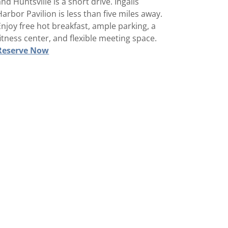
and Huntsville is a short drive. Ingalls
Harbor Pavilion is less than five miles away.
Enjoy free hot breakfast, ample parking, a
fitness center, and flexible meeting space.
Reserve Now