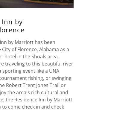
 Inn by
Florence
Inn by Marriott has been
 City of Florence, Alabama as a
n" hotel in the Shoals area.
 traveling to this beautiful river
 a sporting event like a UNA
 tournament fishing, or swinging
the Robert Trent Jones Trail or
joy the area's rich cultural and
e, the Residence Inn by Marriott
ou to come check in and check