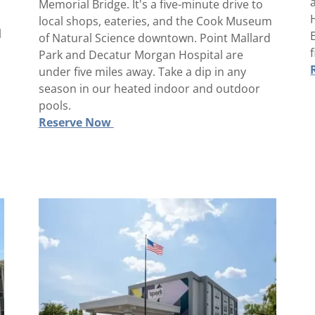
Memorial Bridge. It's a five-minute drive to
local shops, eateries, and the Cook Museum
l
of Natural Science downtown. Point Mallard
Park and Decatur Morgan Hospital are
under five miles away. Take a dip in any
season in our heated indoor and outdoor
pools.
Reserve Now