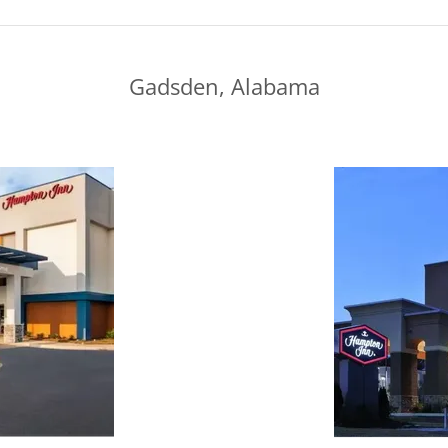
Gadsden, Alabama