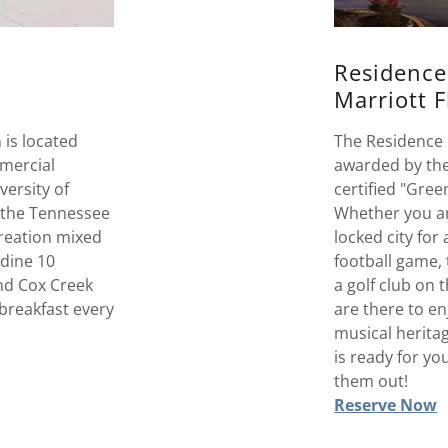
Residence
Marriott 
is located
The Residence 
mmercial
awarded by the
versity of
certified "Gree
 the Tennessee
Whether you are
creation mixed
locked city for
 dine 10
football game,
nd Cox Creek
a golf club on 
breakfast every
are there to en
musical heritag
is ready for y
them out!
Reserve Now