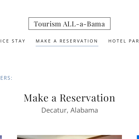
Tourism ALL-a-Bama
ICE STAY
MAKE A RESERVATION
HOTEL PA
ERS:
Make a Reservation
Decatur, Alabama