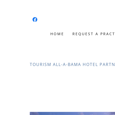
HOME
REQUEST A PRACT
TOURISM ALL-A-BAMA HOTEL PARTN