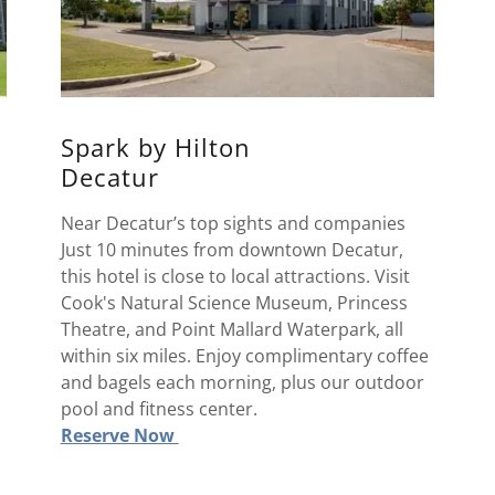
Spark by Hilton
Decatur
Near Decatur’s top sights and companies
Just 10 minutes from downtown Decatur,
this hotel is close to local attractions. Visit
Cook's Natural Science Museum, Princess
Theatre, and Point Mallard Waterpark, all
within six miles. Enjoy complimentary coffee
and bagels each morning, plus our outdoor
pool and fitness center.
Reserve Now