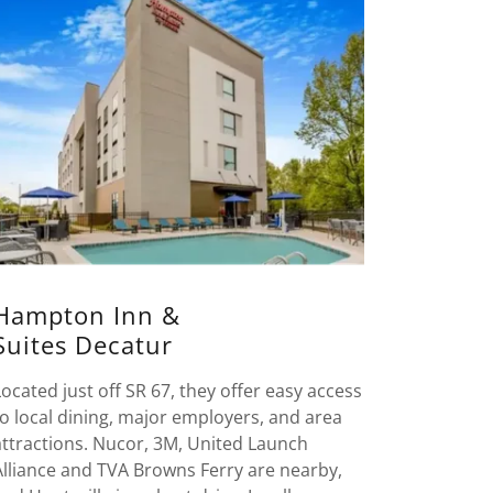
Hampton Inn &
Suites Decatur
Located just off SR 67, they offer easy access
to local dining, major employers, and area
attractions. Nucor, 3M, United Launch
Alliance and TVA Browns Ferry are nearby,