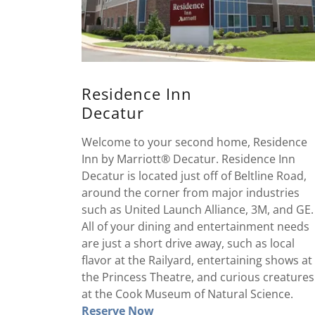
Residence Inn
Decatur
Welcome to your second home, Residence
Inn by Marriott® Decatur. Residence Inn
Decatur is located just off of Beltline Road,
around the corner from major industries
such as United Launch Alliance, 3M, and GE.
All of your dining and entertainment needs
are just a short drive away, such as local
flavor at the Railyard, entertaining shows at
the Princess Theatre, and curious creatures
at the Cook Museum of Natural Science.
Reserve Now