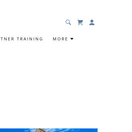
RTNER TRAINING
MORE