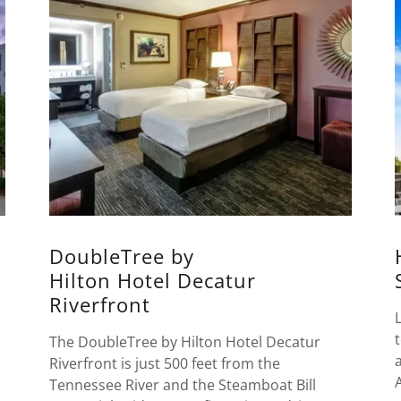
DoubleTree by
Hilton Hotel Decatur
Riverfront
The DoubleTree by Hilton Hotel Decatur
Riverfront is just 500 feet from the
Tennessee River and the Steamboat Bill