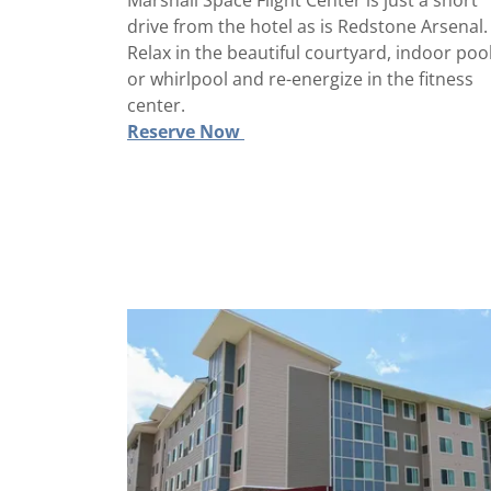
Marshall Space Flight Center is just a short
drive from the hotel as is Redstone Arsenal.
Relax in the beautiful courtyard, indoor poo
or whirlpool and re-energize in the fitness
center.
Reserve Now