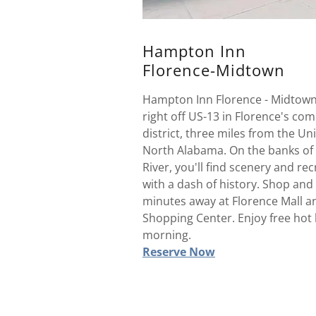
Hampton Inn
Florence-Midtown
Hampton Inn Florence - Midtown 
right off US-13 in Florence's co
district, three miles from the Uni
North Alabama. On the banks of
River, you'll find scenery and re
with a dash of history. Shop and
minutes away at Florence Mall a
Shopping Center. Enjoy free hot 
morning.
Reserve Now