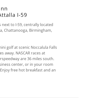
Inn
ttalla I-59
 next to I-59, centrally located
ta, Chattanooga, Birmingham,
.
ini golf at scenic Noccalula Falls
les away. NASCAR races at
rspeedway are 36 miles south.
siness center, or in your room
. Enjoy free hot breakfast and an