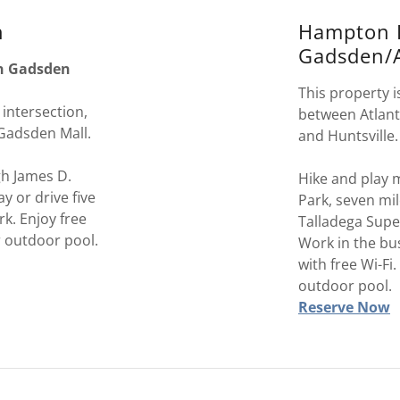
n
Hampton 
Gadsden/A
in Gadsden
This property is
 intersection,
between Atlan
 Gadsden Mall.
and Huntsville
gh James D.
Hike and play m
y or drive five
Park, seven mi
rk. Enjoy free
Talladega Supe
r outdoor pool.
Work in the bu
with free Wi-Fi
outdoor pool.
Reserve Now