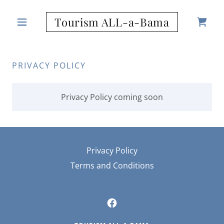
Tourism ALL-a-Bama
PRIVACY POLICY
Privacy Policy coming soon
Privacy Policy
Terms and Conditions