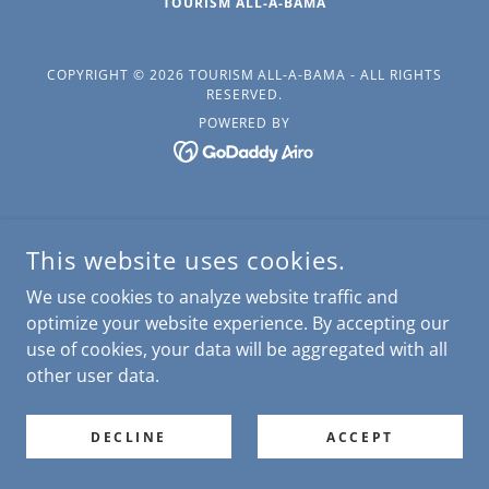
TOURISM ALL-A-BAMA
COPYRIGHT © 2026 TOURISM ALL-A-BAMA - ALL RIGHTS
RESERVED.
POWERED BY
This website uses cookies.
We use cookies to analyze website traffic and
optimize your website experience. By accepting our
use of cookies, your data will be aggregated with all
other user data.
DECLINE
ACCEPT