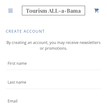
Tourism ALL-a-Bama
CREATE ACCOUNT
By creating an account, you may receive newsletters
or promotions.