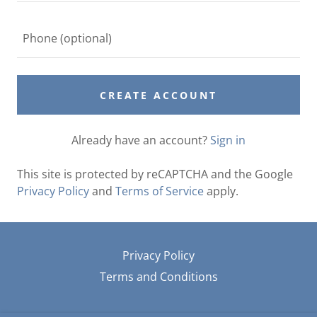
CREATE ACCOUNT
Already have an account?
Sign in
This site is protected by reCAPTCHA and the Google
Privacy Policy
and
Terms of Service
apply.
Privacy Policy
Terms and Conditions